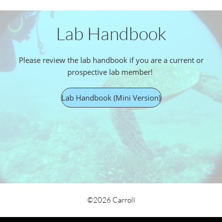
Lab Handbook
Please review the lab handbook if you are a current or
prospective lab member!
Lab Handbook (Mini Version)
©2026 Carroll