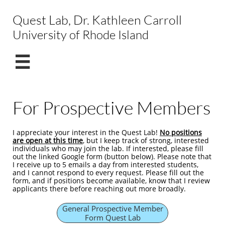
Quest Lab, Dr. Kathleen Carroll
University of Rhode Island

For Prospective Members
I appreciate your interest in the Quest Lab! ​
No positions
are open at this time
, but I keep track of strong, interested
individuals who may join the lab. If interested, please fill
out the linked Google form (button below). Please note that
I receive up to 5 emails a day from interested students,
and I cannot respond to every request. Please fill out the
form, and if positions become available, know that I review
applicants there before reaching out more broadly.​
General Prospective Member
Form Quest Lab